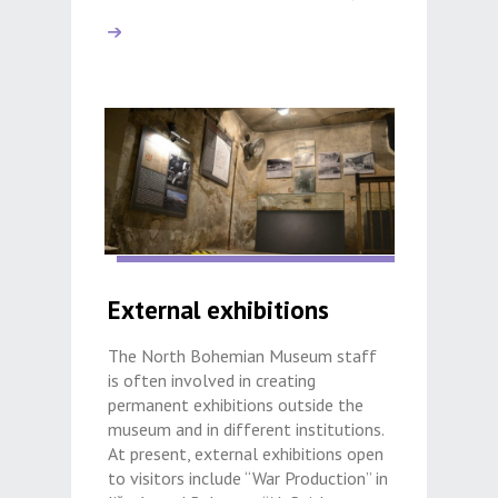
External exhibitions
The North Bohemian Museum staff
is often involved in creating
permanent exhibitions outside the
museum and in different institutions.
At present, external exhibitions open
to visitors include “War Production” in