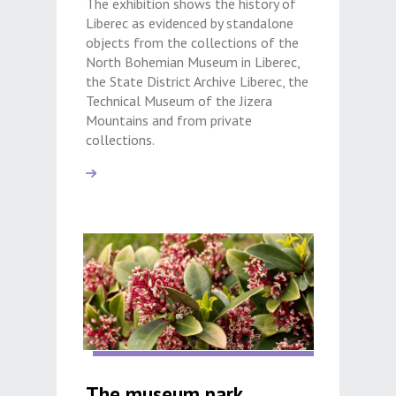
The exhibition shows the history of
Liberec as evidenced by standalone
objects from the collections of the
North Bohemian Museum in Liberec,
the State District Archive Liberec, the
Technical Museum of the Jizera
Mountains and from private
collections.
The museum park