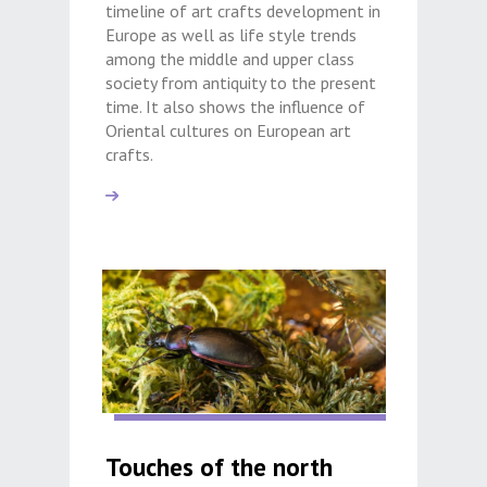
timeline of art crafts development in
Europe as well as life style trends
among the middle and upper class
society from antiquity to the present
time. It also shows the influence of
Oriental cultures on European art
crafts.
Touches of the north