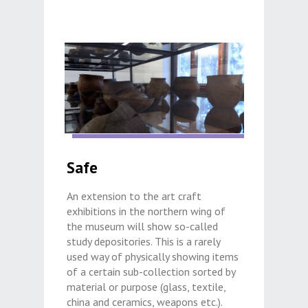
Safe
An extension to the art craft
exhibitions in the northern wing of
the museum will show so-called
study depositories. This is a rarely
used way of physically showing items
of a certain sub-collection sorted by
material or purpose (glass, textile,
china and ceramics, weapons etc.).