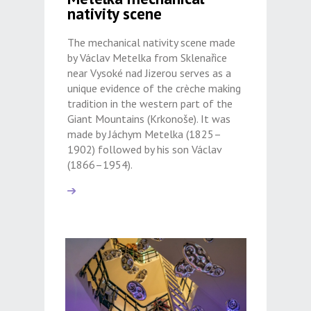
nativity scene
The mechanical nativity scene made
by Václav Metelka from Sklenařice
near Vysoké nad Jizerou serves as a
unique evidence of the crèche making
tradition in the western part of the
Giant Mountains (Krkonoše). It was
made by Jáchym Metelka (1825–
1902) followed by his son Václav
(1866–1954).