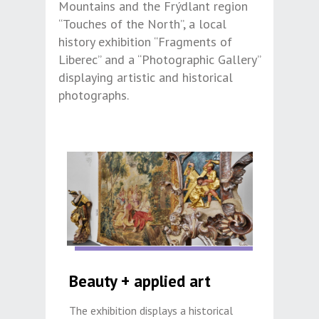
Mountains and the Frýdlant region
“Touches of the North”, a local
history exhibition “Fragments of
Liberec” and a “Photographic Gallery”
displaying artistic and historical
photographs.
Beauty + applied art
The exhibition displays a historical