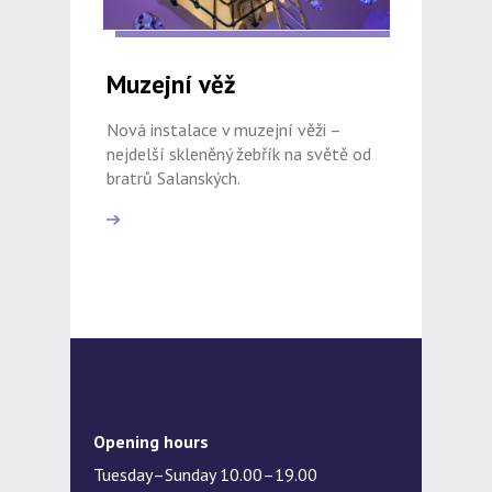
Muzejní věž
Nová instalace v muzejní věži –
nejdelší skleněný žebřík na světě od
bratrů Salanských.
Opening hours
Tuesday–Sunday 10.00–19.00