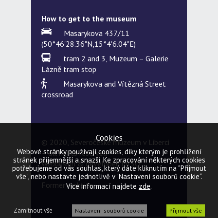
How to get to the museum
Masarykova 437/11
(50°46'28.36"N,15°4'6.04"E)
tram 2 and 3, Muzeum – Galerie
Lázně tram stop
Masarykova and Vítězná Street
crossroad
Cookies
© 2020, Severočeské muzeum v Liberci
Webové stránky používají cookies, díky kterým je prohlížení
– all rights reserved
stránek příjemnější a snazší. Ke zpracování některých cookies
Webdesign & developed by
5Q
potřebujeme od vás souhlas, který dáte kliknutím na "Přijmout
vše", nebo nastavte jednotlivě v "Nastavení souborů cookie“.
Former website
zde
Více informací najdete
.
Zamítnout vše
Nastavení souborů cookie
Přijmout vše