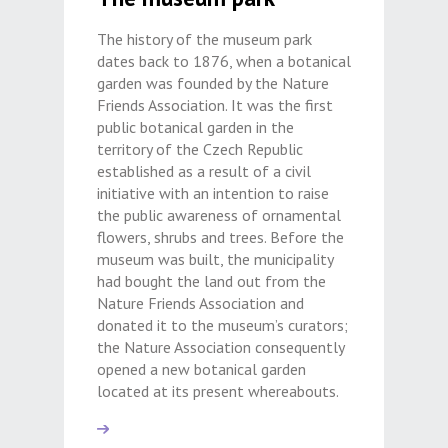
The history of the museum park
dates back to 1876, when a botanical
garden was founded by the Nature
Friends Association. It was the first
public botanical garden in the
territory of the Czech Republic
established as a result of a civil
initiative with an intention to raise
the public awareness of ornamental
flowers, shrubs and trees. Before the
museum was built, the municipality
had bought the land out from the
Nature Friends Association and
donated it to the museum’s curators;
the Nature Association consequently
opened a new botanical garden
located at its present whereabouts.