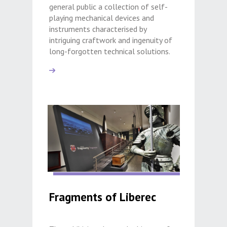
general public a collection of self-
playing mechanical devices and
instruments characterised by
intriguing craftwork and ingenuity of
long-forgotten technical solutions.
Fragments of Liberec