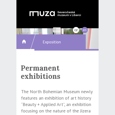
cz
en
Exposition
Permanent
exhibitions
The North Bohemian Museum newly
features an exhibition of art history
“Beauty + Applied Art”, an exhibition
focusing on the nature of the Jizera