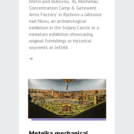
Jiřetín pod Bukovou, “AL Reichenau
Concentration Camp & Getewent
Arms Factory” in Rychnov u Jablonce
nad Nisou, an archaeological
exhibition in the Svijany Castle or a
miniature exhibition showcasing
original furnishings or historical
souvenirs at Ještěd.
Metelka mechanical