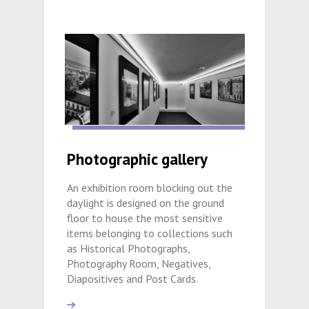
Photographic gallery
An exhibition room blocking out the
daylight is designed on the ground
floor to house the most sensitive
items belonging to collections such
as Historical Photographs,
Photography Room, Negatives,
Diapositives and Post Cards.