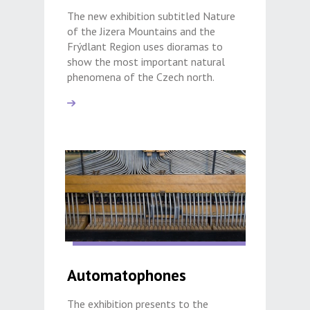
The new exhibition subtitled Nature
of the Jizera Mountains and the
Frýdlant Region uses dioramas to
show the most important natural
phenomena of the Czech north.
Automatophones
The exhibition presents to the