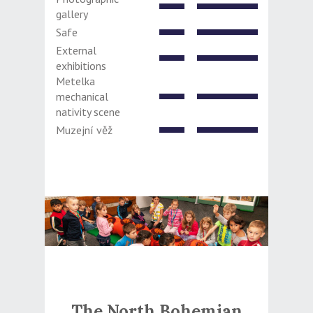
gallery
Safe
External
exhibitions
Metelka
mechanical
nativity scene
Muzejní věž
The North Bohemian