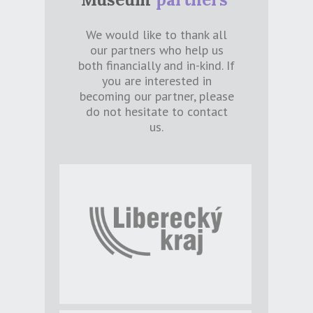
We would like to thank all
our partners who help us
both financially and in-kind. If
you are interested in
becoming our partner, please
do not hesitate to contact
us.