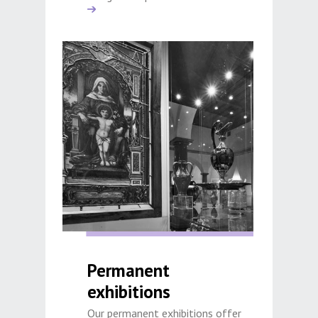
Permanent
exhibitions
Our permanent exhibitions offer