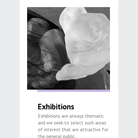
Exhibitions
Exhibitions are always thematic
and we seek to select such areas
of interest that are attractive for
the general public.