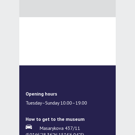
Opening hours
Tuesday–Sunday 10.00–19.00
How to get to the museum
Masarykova 437/11
(50°46'28.36"N,15°4'6.04"E)