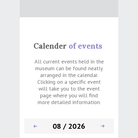
Calender
of events
All current events held in the
museum can be found neatly
arranged in the calendar.
Clicking on a specific event
will take you to the event
page where you will find
more detailed information.
08 / 2026