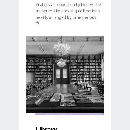
visitors an opportunity to see the
museum’s interesting collections
neatly arranged by time periods.
Library