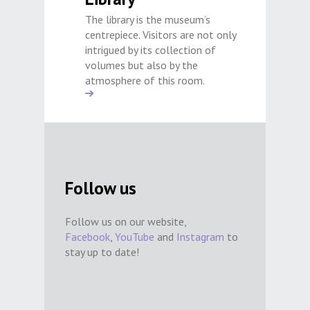
The library is the museum’s
centrepiece. Visitors are not only
intrigued by its collection of
volumes but also by the
atmosphere of this room.
Follow us
Follow us on our website,
Facebook
,
YouTube
and
Instagram
to
stay up to date!