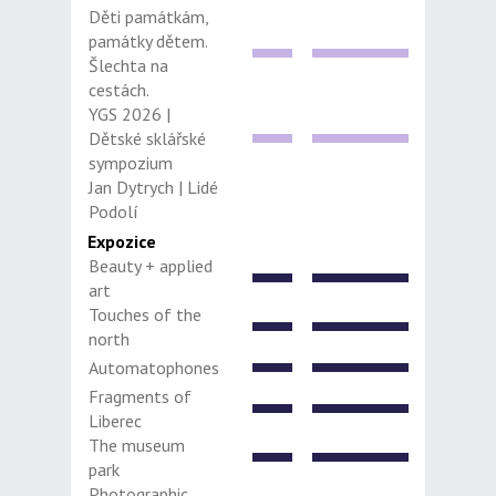
Děti památkám,
památky dětem.
Šlechta na
cestách.
YGS 2026 |
Dětské sklářské
sympozium
Jan Dytrych | Lidé
Podolí
Expozice
Beauty + applied
art
Touches of the
north
Automatophones
Fragments of
Liberec
The museum
park
Photographic