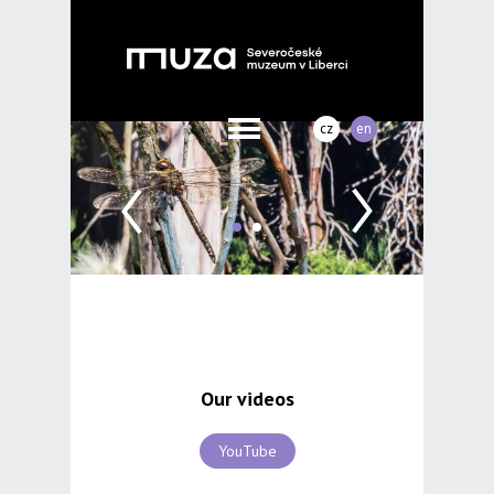
cz
en
Our videos
YouTube