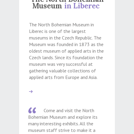
Museum
in Liberec
The North Bohemian Museum in
Liberec is one of the largest
museums in the Czech Republic. The
Museum was founded in 1873 as the
oldest museum of applied arts in the
Czech lands. Since its foundation the
museum was very successful at
gathering valuable collections of
applied arts from Europe and Asia.
Come and visit the North
Bohemian Museum and explore its
many interesting exhibits. All the
museum staff strive to make it a