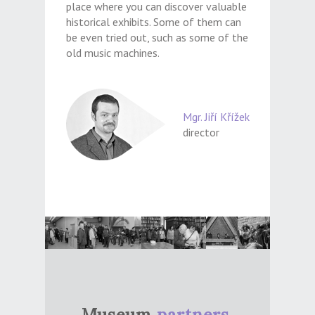
place where you can discover valuable
historical exhibits. Some of them can
be even tried out, such as some of the
old music machines.
Mgr. Jiří Křížek
director
Museum
partners