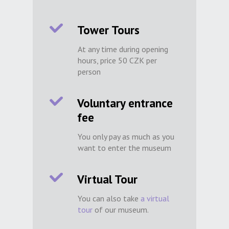
Tower Tours
At any time during opening
hours, price 50 CZK per
person
Voluntary entrance
fee
You only pay as much as you
want to enter the museum
Virtual Tour
You can also take
a virtual
tour
of our museum.