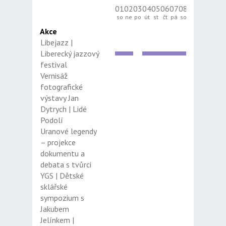
01
02
03
04
05
06
07
08
09
10
11
12
so
ne
po
út
st
čt
pá
so
ne
po
út
st
Akce
Libejazz |
Liberecký jazzový
festival
Vernisáž
fotografické
výstavy Jan
Dytrych | Lidé
Podolí
Uranové legendy
– projekce
dokumentu a
debata s tvůrci
YGS | Dětské
sklářské
sympozium s
Jakubem
Jelínkem |