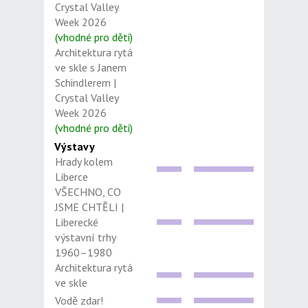
Crystal Valley
Week 2026
(vhodné pro děti)
Architektura rytá
ve skle s Janem
Schindlerem |
Crystal Valley
Week 2026
(vhodné pro děti)
Výstavy
Hrady kolem
Liberce
VŠECHNO, CO
JSME CHTĚLI |
Liberecké
výstavní trhy
1960–1980
Architektura rytá
ve skle
Vodě zdar!